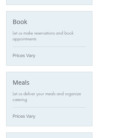
Book
Let us make reservations and book
appointments
Prices
Prices Vary
Vary
Meals
Let us deliver your meals and organize
catering
Prices
Prices Vary
Vary