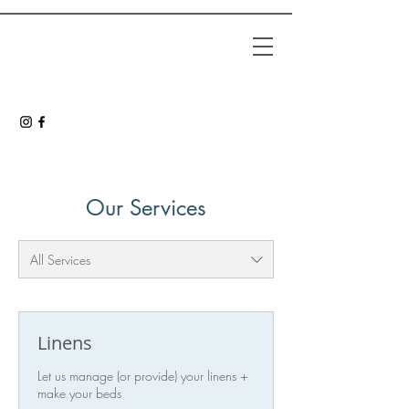
Our Services
All Services
Linens
Let us manage (or provide) your linens +
make your beds