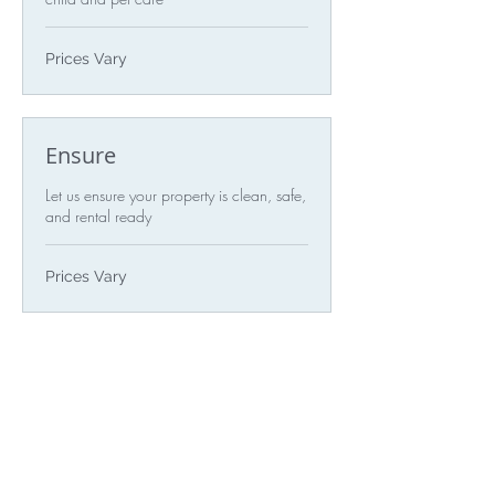
Prices
Prices Vary
Vary
Ensure
Let us ensure your property is clean, safe,
and rental ready
Prices
Prices Vary
Vary
Audit
Let us audit for any necessary repairs
Prices
Prices Vary
Vary