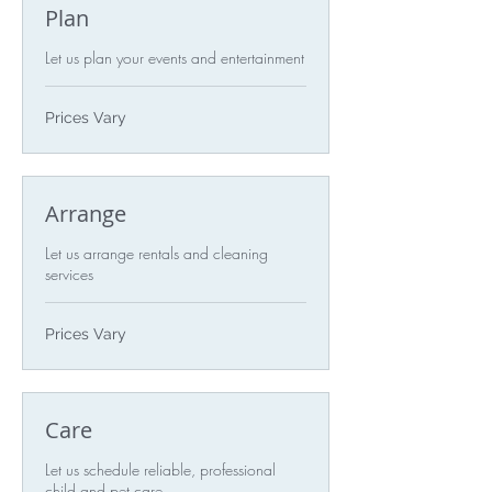
Plan
Let us plan your events and entertainment
Prices
Prices Vary
Vary
Arrange
Let us arrange rentals and cleaning
services
Prices
Prices Vary
Vary
Care
Let us schedule reliable, professional
child and pet care