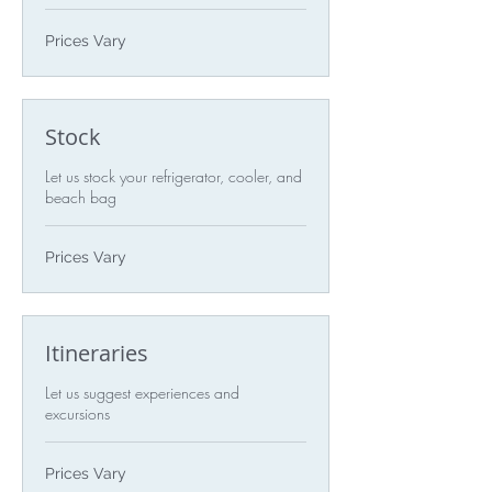
Prices
Prices Vary
Vary
Stock
Let us stock your refrigerator, cooler, and
beach bag
Prices
Prices Vary
Vary
Itineraries
Let us suggest experiences and
excursions
Prices
Prices Vary
Vary