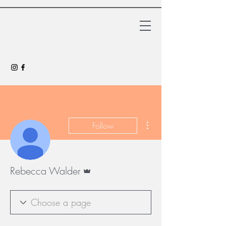
More actions
Follow
Admin
Rebecca Walder