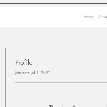
Home
Servi
Profile
Join date: Jul 1, 2022