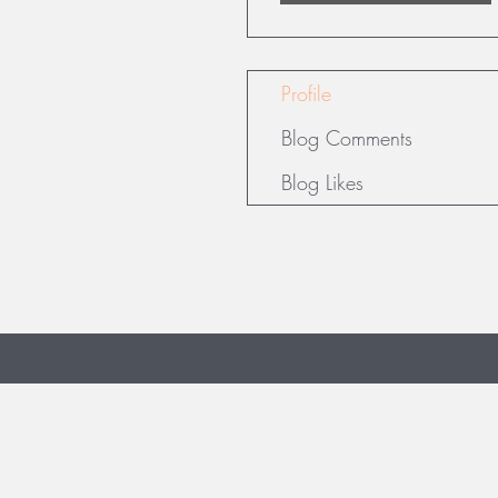
Profile
Blog Comments
Blog Likes