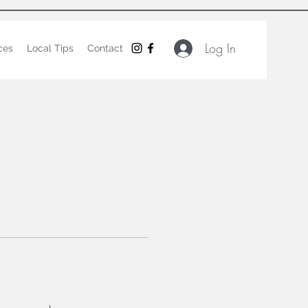
Log In
ces
Local Tips
Contact