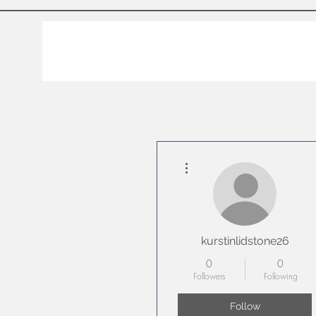
More actions
kurstinlidstone26
0
0
Followers
Following
Follow