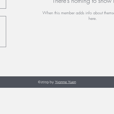
There’s nothing to show 
When this member adds info about themselv
here.
©2019 by
Yvonne Yuen